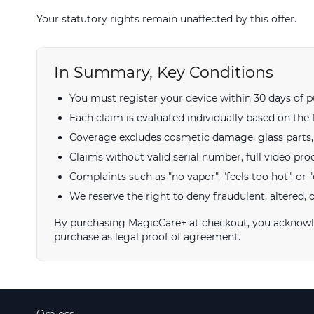
Your statutory rights remain unaffected by this offer.
In Summary, Key Conditions
You must register your device within 30 days of p
Each claim is evaluated individually based on the 
Coverage excludes cosmetic damage, glass parts, a
Claims without valid serial number, full video pro
Complaints such as "no vapor", "feels too hot", or "d
We reserve the right to deny fraudulent, altered, 
By purchasing MagicCare+ at checkout, you acknowled
purchase as legal proof of agreement.