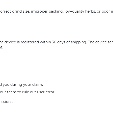
orrect grind size, improper packing, low-quality herbs, or poor i
e device is registered within 30 days of shipping. The device s
t.
d you during your claim.
our team to rule out user error.
issions.