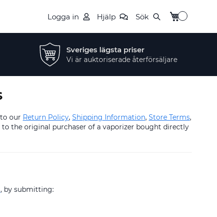
Min kundvag
Logga in
Hjälp
Sök
Sveriges lägsta priser
Vi är auktoriserade återförsäljare
s
 to our
Return Policy
,
Shipping Information
,
Store Terms
,
to the original purchaser of a vaporizer bought directly
t
, by submitting: