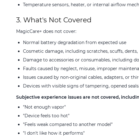
Temperature sensors, heater, or internal airflow mec
3. What's Not Covered
MagicCare+ does not cover:
Normal battery degradation from expected use
Cosmetic damage, including scratches, scuffs, dents, 
Damage to accessories or consumables, including dosi
Faults caused by neglect, misuse, improper mainten
Issues caused by non-original cables, adapters, or thi
Devices with visible signs of tampering, opened seals
Subjective experience issues are not covered, includin
"Not enough vapor"
"Device feels too hot"
"Feels weak compared to another model"
"I don't like how it performs"