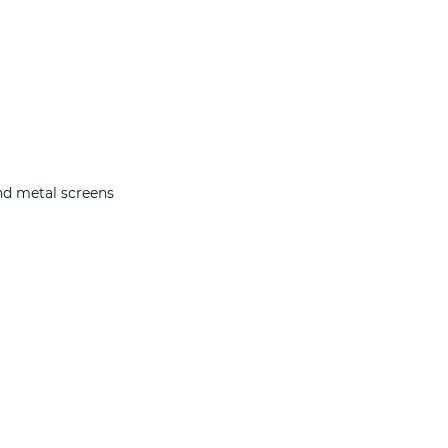
nd metal screens