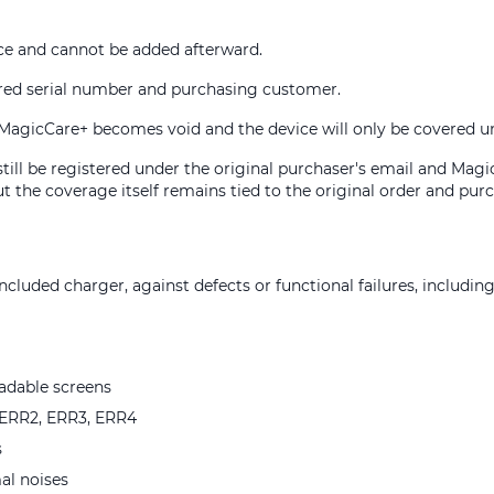
e and cannot be added afterward.
ered serial number and purchasing customer.
ry, MagicCare+ becomes void and the device will only be covered 
 still be registered under the original purchaser's email and Mag
t the coverage itself remains tied to the original order and purc
cluded charger, against defects or functional failures, including
eadable screens
e ERR2, ERR3, ERR4
s
al noises