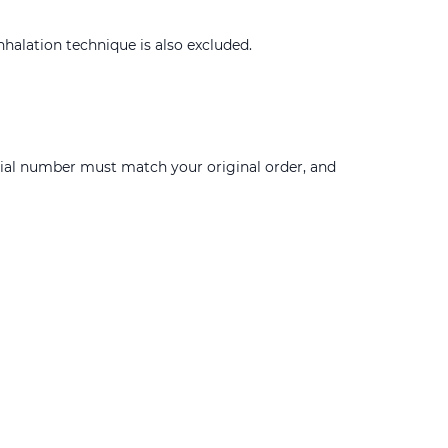
nhalation technique is also excluded.
erial number must match your original order, and