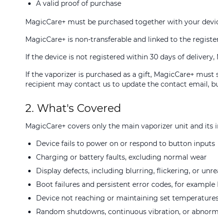
A valid proof of purchase
MagicCare+ must be purchased together with your devic
MagicCare+ is non-transferable and linked to the regist
If the device is not registered within 30 days of delive
If the vaporizer is purchased as a gift, MagicCare+ must
recipient may contact us to update the contact email, bu
2. What's Covered
MagicCare+ covers only the main vaporizer unit and its in
Device fails to power on or respond to button inputs
Charging or battery faults, excluding normal wear
Display defects, including blurring, flickering, or unr
Boot failures and persistent error codes, for exampl
Device not reaching or maintaining set temperature
Random shutdowns, continuous vibration, or abnorm