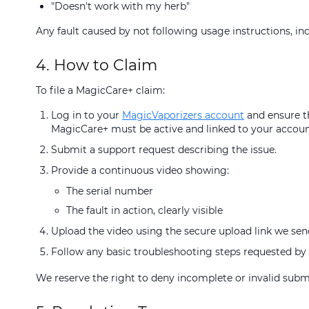
"Doesn't work with my herb"
Any fault caused by not following usage instructions, inc
4. How to Claim
To file a MagicCare+ claim:
Log in to your
MagicVaporizers account
and ensure th
MagicCare+ must be active and linked to your accoun
Submit a support request describing the issue.
Provide a continuous video showing:
The serial number
The fault in action, clearly visible
Upload the video using the secure upload link we sen
Follow any basic troubleshooting steps requested by 
We reserve the right to deny incomplete or invalid subm