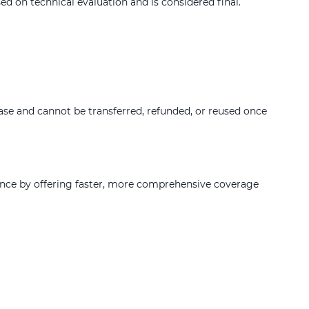
d on technical evaluation and is considered final.
hase and cannot be transferred, refunded, or reused once
ence by offering faster, more comprehensive coverage