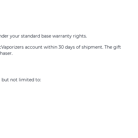
under your standard base warranty rights.
icVaporizers account within 30 days of shipment. The gift
haser.
 but not limited to: