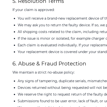
5. Resolution Terms
If your claim is approved:
You will receive a brand-new replacement device of th
We may ask you to return the faulty device. If so, we 
All shipping costs related to the claim, including retu
If the issue is minor or isolated, for example charge
Each claim is evaluated individually. If your replacem
Your replacement device is covered under your standa
6. Abuse & Fraud Protection
We maintain a strict no-abuse policy:
Any signs of tampering, duplicate serials, mismatche
Devices returned without being requested will not b
We reserve the right to request return of the faulty d
Submissions found to be user error, lack of fault, or u