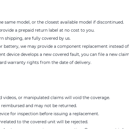
e same model, or the closest available model if discontinued.
provide a prepaid return label at no cost to you.
rn shipping, are fully covered by us.
r or battery, we may provide a component replacement instead of a
ent device develops a new covered fault, you can file a new claim
rd warranty rights from the date of delivery.
d videos, or manipulated claims will void the coverage.
e reimbursed and may not be returned.
evice for inspection before issuing a replacement.
nrelated to the covered unit will be rejected.