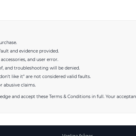
urchase.
fault and evidence provided.
ccessories, and user error.
of, and troubleshooting will be denied.
on't like it" are not considered valid faults.
or abusive claims.
ge and accept these Terms & Conditions in full. Your acceptan