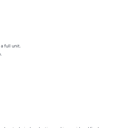
 full unit.
.