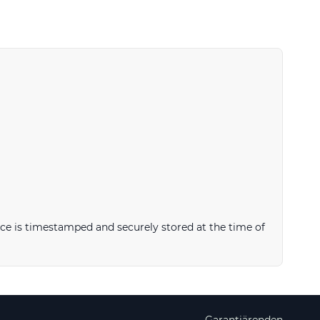
ce is timestamped and securely stored at the time of