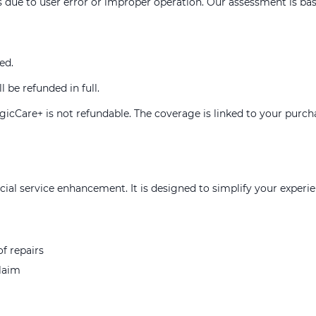
 due to user error or improper operation. Our assessment is base
ed.
l be refunded in full.
MagicCare+ is not refundable. The coverage is linked to your purc
al service enhancement. It is designed to simplify your experi
f repairs
claim