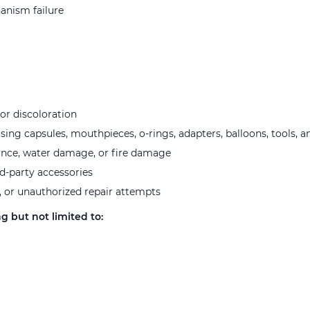
hanism failure
or discoloration
ng capsules, mouthpieces, o-rings, adapters, balloons, tools, a
ance, water damage, or fire damage
rd-party accessories
, or unauthorized repair attempts
g but not limited to: