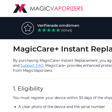
Verifierade omdömen
(10145)
MagicCare+ Instant Repl
By purchasing MagicCare+ Instant Replacement, you agre
and
Support FAQ
. MagicCare+ provides enhanced protect
from MagicVaporizers.
1. Eligibility
You must register your device within 30 days of the sh
A clear photo of the device and the serial number