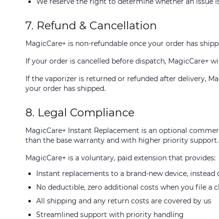
We reserve the right to determine whether an issue is
7. Refund & Cancellation
MagicCare+ is non-refundable once your order has shipp
If your order is cancelled before dispatch, MagicCare+ wil
If the vaporizer is returned or refunded after delivery, 
your order has shipped.
8. Legal Compliance
MagicCare+ Instant Replacement is an optional commerci
than the base warranty and with higher priority support.
MagicCare+ is a voluntary, paid extension that provides:
Instant replacements to a brand-new device, instead o
No deductible, zero additional costs when you file a 
All shipping and any return costs are covered by us
Streamlined support with priority handling