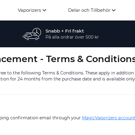
Vaporizers
Delar och Tillbehör
Snabb + Fri frakt
På alla ordrar över 500 kr
acement - Terms & Condition
e to the following Terms & Conditions. These apply in addition
ion for 24 months from the purchase date and is available only 
ipping confirmation email through your
MagicVaporizers accoun